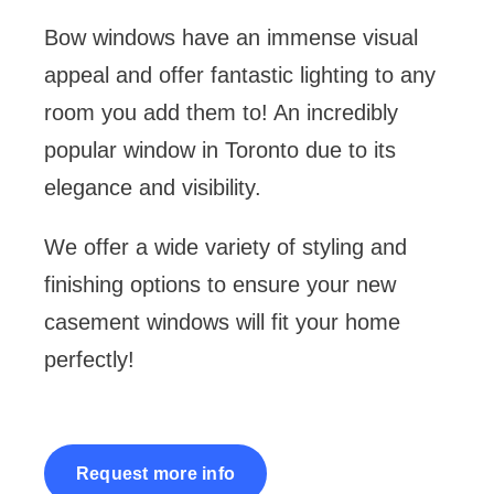
Bow windows have an immense visual
Shop
appeal and offer fantastic lighting to any
room you add them to! An incredibly
Contact
popular window in Toronto due to its
elegance and visibility.
Cart
We offer a wide variety of styling and
finishing options to ensure your new
casement windows will fit your home
perfectly!
Request more info