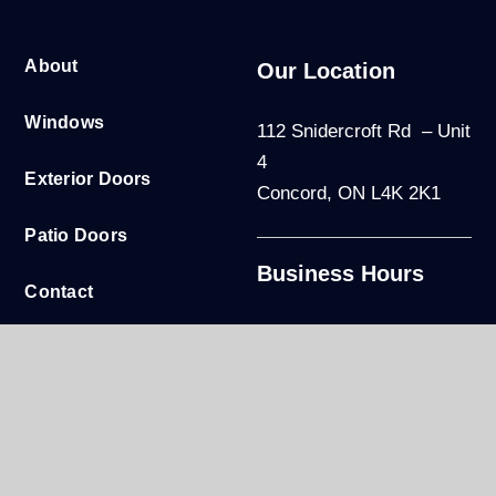
About
Our Location
Windows
112 Snidercroft Rd – Unit
4
Exterior Doors
Concord, ON L4K 2K1
Patio Doors
Business Hours
Contact
Mon to Fri: 9am - 5pm
Warranty
Sat-Sun: By appointment
only