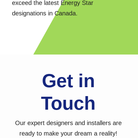
exceed the latest Energy Star
designations in Canada.
Get in
Touch
Our expert designers and installers are
ready to make your dream a reality!