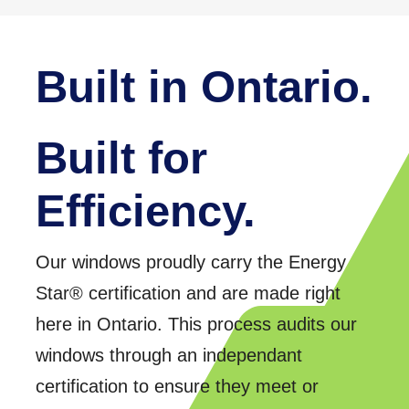
Built in Ontario.
Built for
Efficiency.
Our windows proudly carry the Energy
Star® certification and are made right
here in Ontario. This process audits our
windows through an independant
certification to ensure they meet or