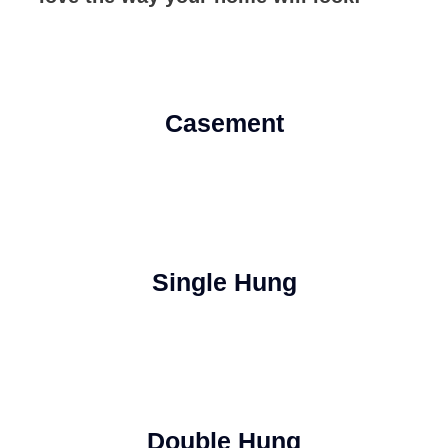
Casement
Single Hung
Double Hung