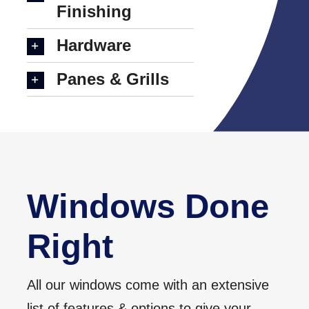
Finishing
Hardware
Panes & Grills
Windows Done
Right
All our windows come with an extensive
list of features & options to give your