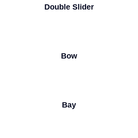
Double Slider
Bow
Bay