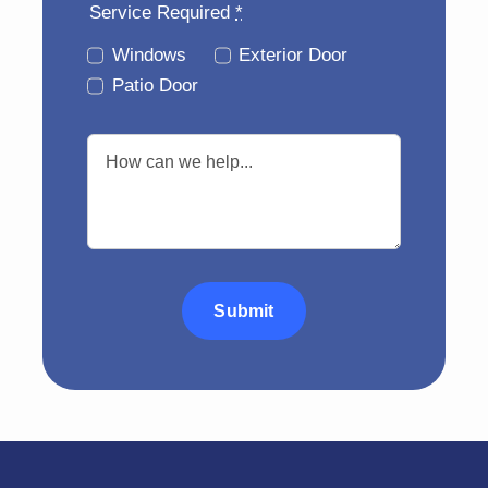
Service Required
*
Windows
Exterior Door
Patio Door
Submit