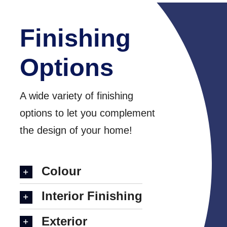
Finishing
Options
A wide variety of finishing
options to let you complement
the design of your home!
Colour
Interior Finishing
Exterior