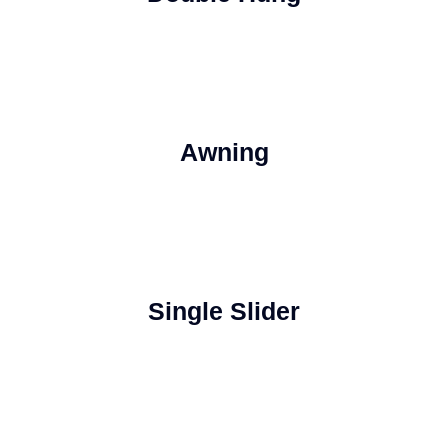
Awning
Single Slider