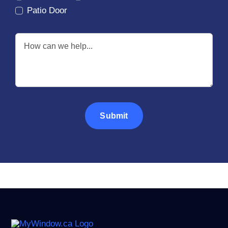
Patio Door
Submit