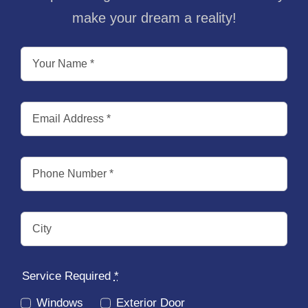
make your dream a reality!
Service Required
*
Windows
Exterior Door