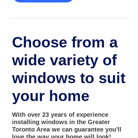
Choose from a
wide variety of
windows to suit
your home
With over 23 years of experience
installing windows in the Greater
Toronto Area we can guarantee you'll
love the way your home will look!