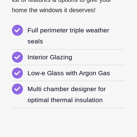
home the windows it deserves!
Full perimeter triple weather
seals
Interior Glazing
Low-e Glass with Argon Gas
Multi chamber designer for
optimal thermal insulation