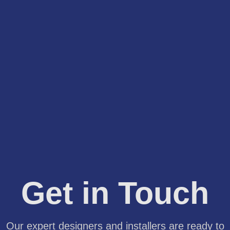
Get in Touch
Our expert designers and installers are ready to