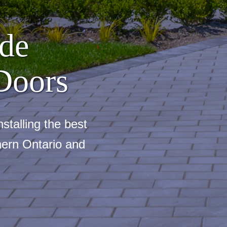
de
Doors
stalling the best
ern Ontario and