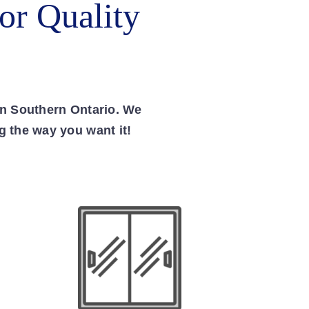
or Quality
in Southern Ontario. We
g the way you want it!