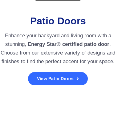
Patio Doors
Enhance your backyard and living room with a
stunning,
Energy Star® certified patio door
.
Choose from our extensive variety of designs and
finishes to find the perfect accent for your space.
View Patio Doors