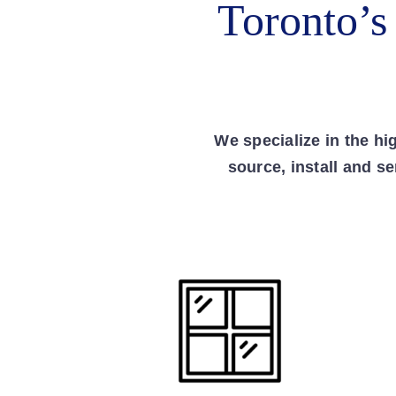
Toronto’s
We specialize in the h
source, install and s