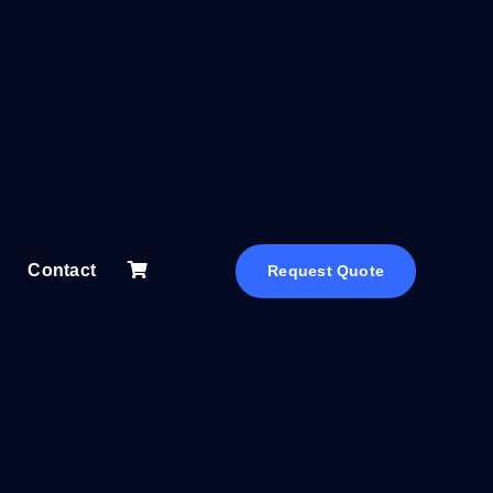
Contact
Request Quote