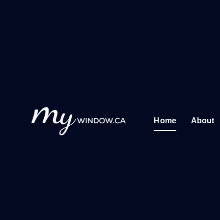
Skip
to
content
Home
About