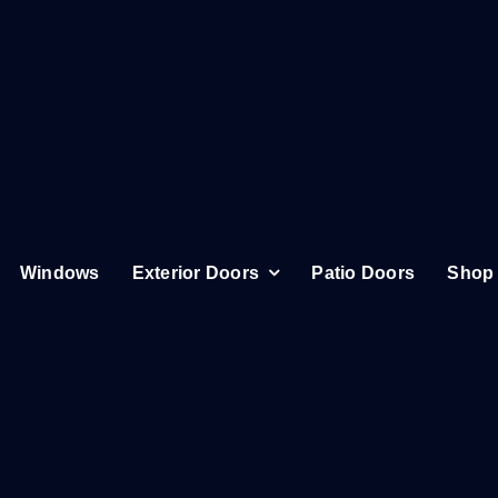
Windows
Exterior Doors
Patio Doors
Shop