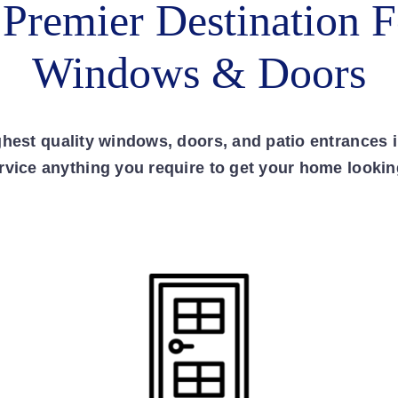
 Premier Destination F
Windows & Doors
ighest quality windows, doors, and patio entrances 
ervice anything you require to get your home lookin