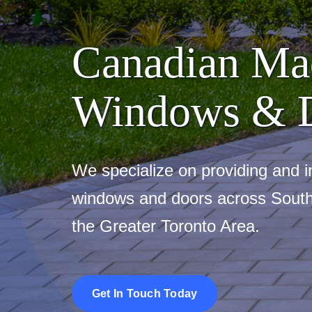
Canadian Ma
Windows & 
We specialize on providing and in
windows and doors across South
the Greater Toronto Area.
Get In Touch Today