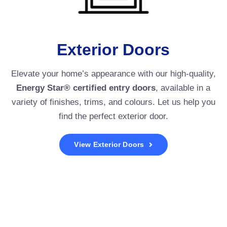
Exterior Doors
Elevate your home’s appearance with our high-quality,
Energy Star® certified entry doors
, available in a
variety of finishes, trims, and colours. Let us help you
find the perfect exterior door.
View Exterior Doors