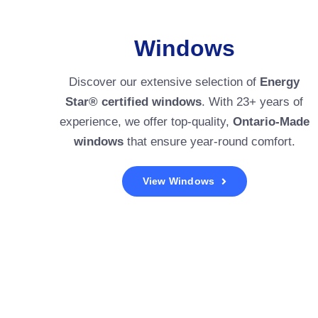
Windows
Discover our extensive selection of
Energy
Star® certified windows
. With 23+ years of
experience, we offer top-quality,
Ontario-Made
windows
that ensure year-round comfort.
View Windows