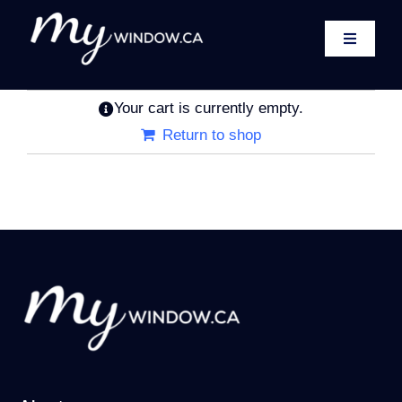
Skip
to
Toggle
content
Navigati
Home
Your cart is currently empty.
About
Return to shop
Windows
Exterior Doors
Patio Doors
Shop
Contact
Cart