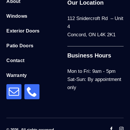
About
Our Location
Windows
112 Snidercroft Rd – Unit
4
Exterior Doors
Concord, ON L4K 2K1
Patio Doors
Business Hours
Contact
Mon to Fri: 9am - 5pm
Warranty
Sat-Sun: By appointment
only
© 2026. All rights reserved.