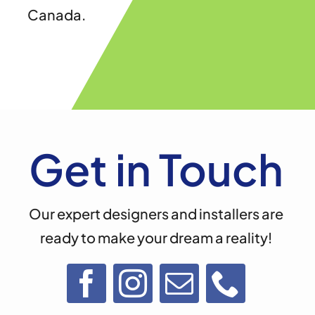
Canada.
Get in Touch
Our expert designers and installers are
ready to make your dream a reality!