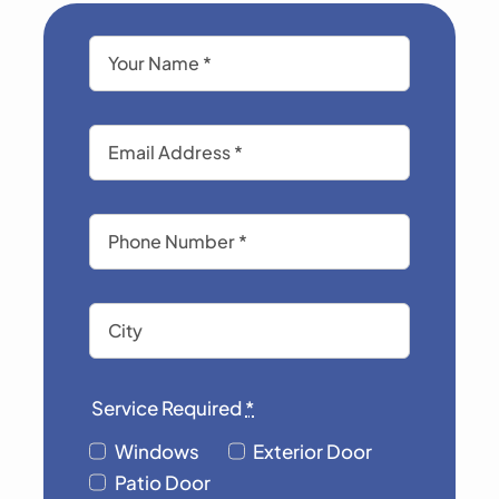
Service Required
*
Windows
Exterior Door
Patio Door