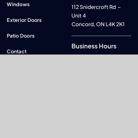
Windows
112 Snidercroft Rd –
Unit 4
Exterior Doors
Concord, ON L4K 2K1
Patio Doors
Business Hours
Contact
Mon to Fri: 9am - 5pm
Warranty
Sat-Sun: By
appointment only
© 2026. All rights reserved.