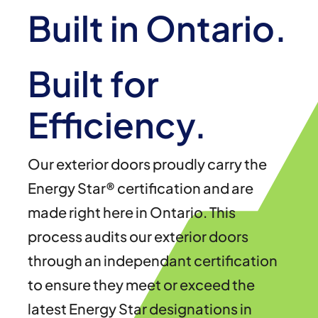
Built in Ontario.
Built for
Efficiency.
Our exterior doors proudly carry the
Energy Star® certification and are
made right here in Ontario. This
process audits our exterior doors
through an independant certification
to ensure they meet or exceed the
latest Energy Star designations in