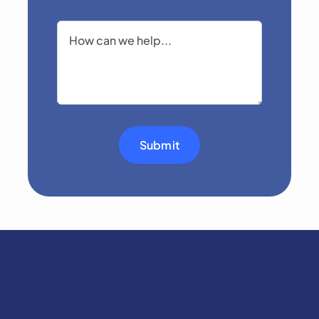
Submit