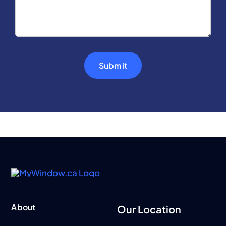
Submit
About
Our Location