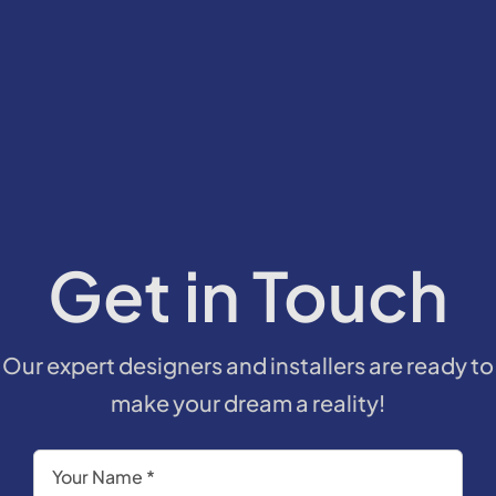
Get in Touch
Our expert designers and installers are ready to
make your dream a reality!