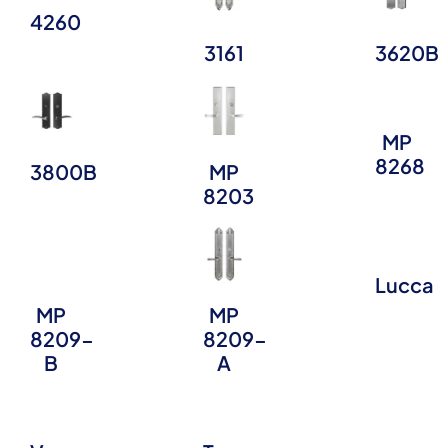
4260
3161
3620B
MP
8268
3800B
MP
8203
Lucca
MP
MP
8209-
8209-
B
A