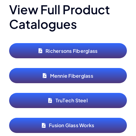
View Full Product
Catalogues
Richersons Fiberglass
Mennie Fiberglass
TruTech Steel
Fusion Glass Works