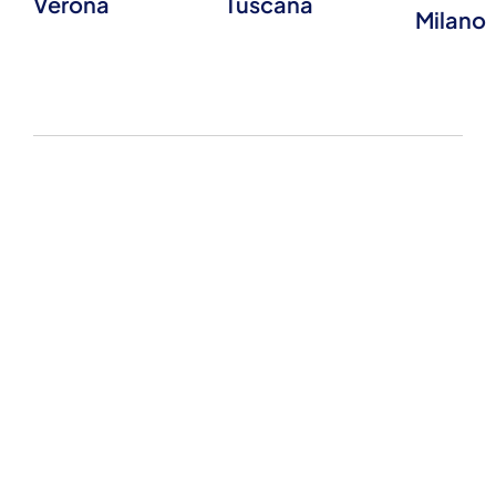
Verona
Tuscana
Milano