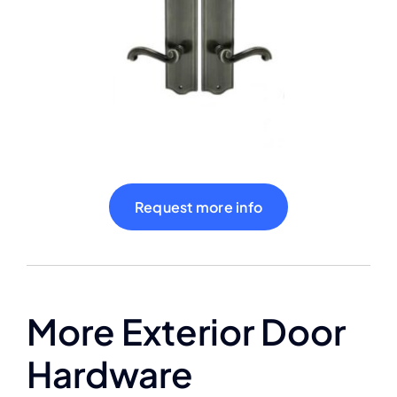
Shop
Contact
Cart
Request more info
More Exterior Door
Hardware