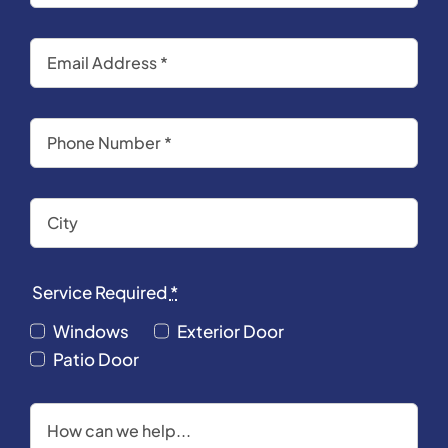
Service Required
*
Windows
Exterior Door
Patio Door