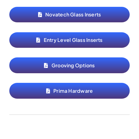
Novatech Glass Inserts
Entry Level Glass Inserts
Grooving Options
Prima Hardware