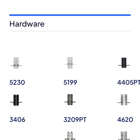
Hardware
5230
5199
4405P
3406
3209PT
4620