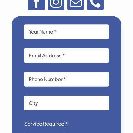
Service Required
*