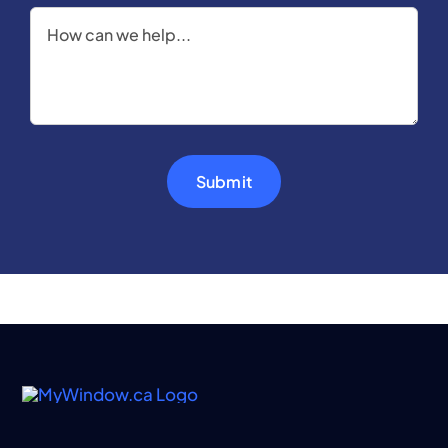
Submit