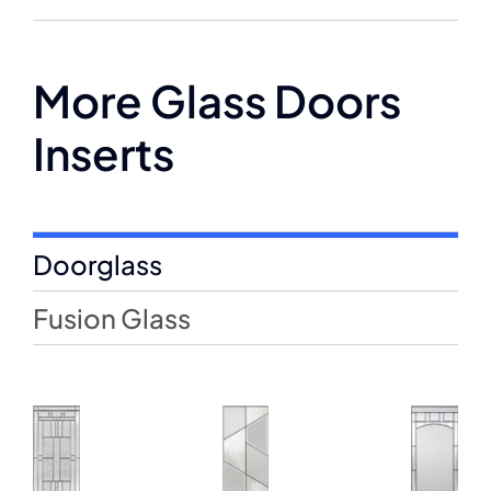
More Glass Doors
Inserts
Doorglass
Fusion Glass