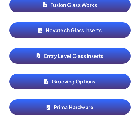
Fusion Glass Works
Novatech Glass Inserts
Entry Level Glass Inserts
Grooving Options
Prima Hardware