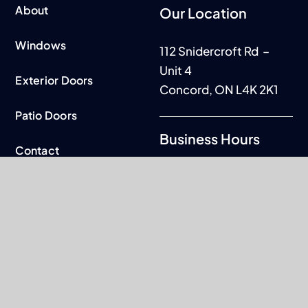
About
Our Location
Windows
112 Snidercroft Rd –
Unit 4
Exterior Doors
Concord, ON L4K 2K1
Patio Doors
Business Hours
Contact
Mon to Fri: 9am - 5pm
Warranty
Sat-Sun: By
appointment only