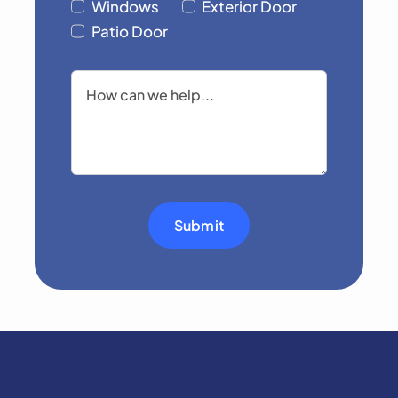
Windows
Exterior Door
Patio Door
Submit