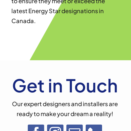
to ensure they meet or exceed the
latest Energy Star designations in
Canada.
Get in Touch
Our expert designers and installers are
ready to make your dream a reality!