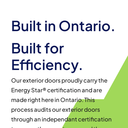
Built in Ontario.
Built for
Efficiency.
Our exterior doors proudly carry the
Energy Star® certification and are
made right here in Ontario. This
process audits our exterior doors
through an independant certification