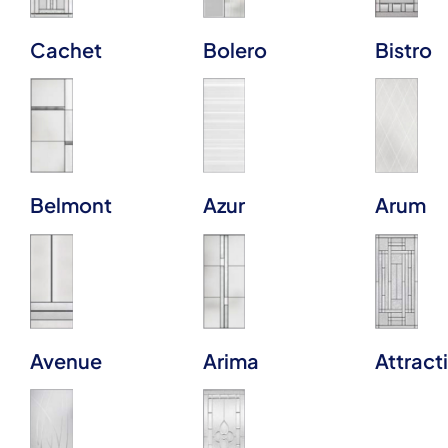
Cachet
Bolero
Bistro
Belmont
Azur
Arum
Avenue
Arima
Attract