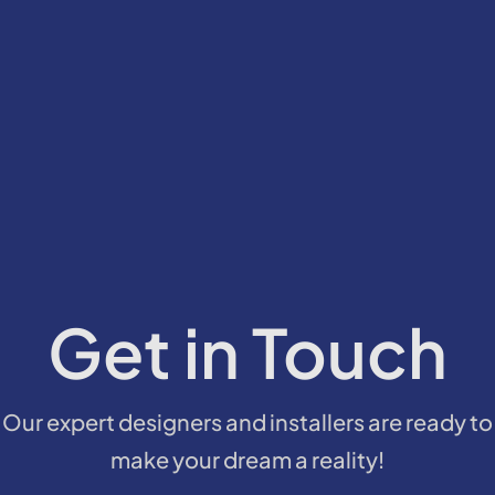
Get in Touch
Our expert designers and installers are ready to
make your dream a reality!