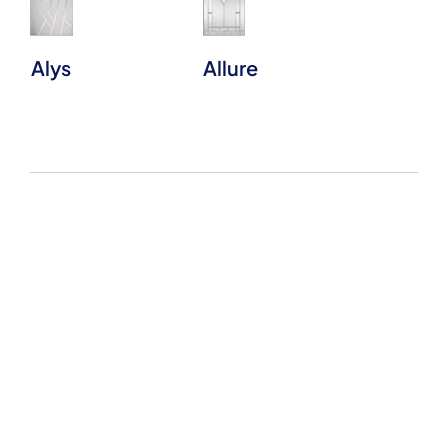
Alys
Allure