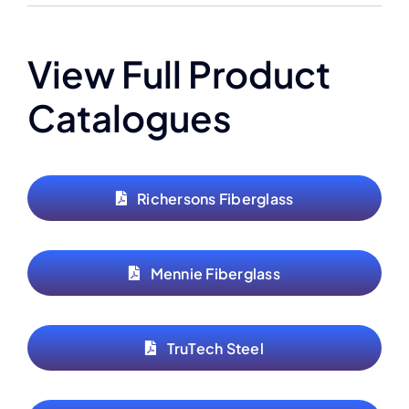
View Full Product
Catalogues
Richersons Fiberglass
Mennie Fiberglass
TruTech Steel