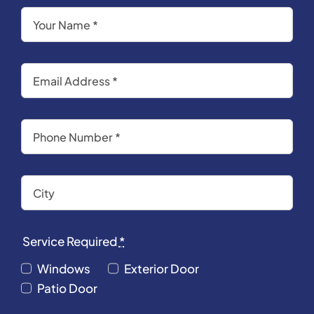
Service Required
*
Windows
Exterior Door
Patio Door