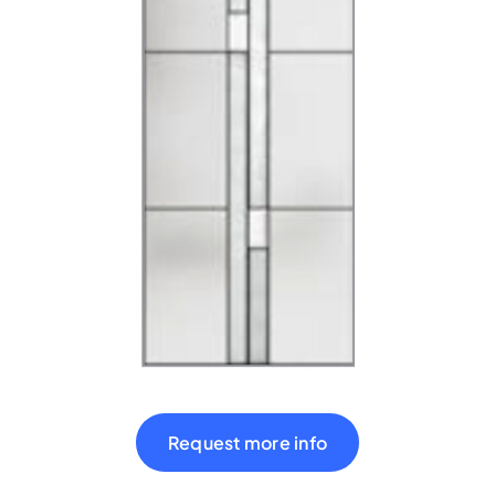
Shop
Contact
Cart
Request more info