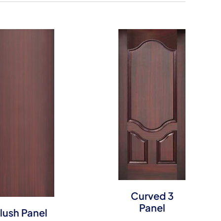
Curved 3
Panel
lush Panel