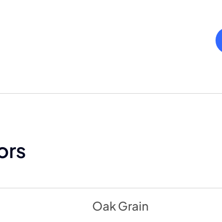
ors
Oak Grain