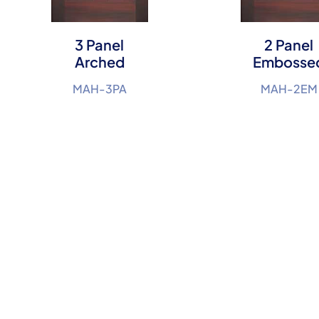
3 Panel
2 Panel
Arched
Embosse
MAH-3PA
MAH-2EM