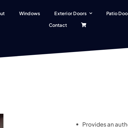
ut
Windows
Exterior Doors
Patio Doo
Contact
Provides an auth