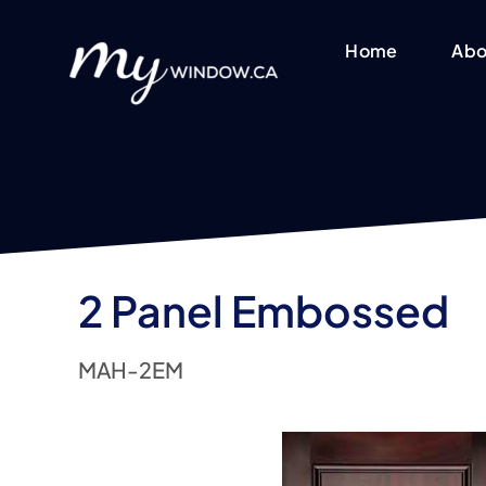
Skip
to
Home
Abo
content
2 Panel Embossed
MAH-2EM