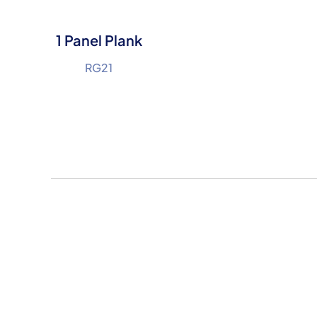
1 Panel Plank
RG21