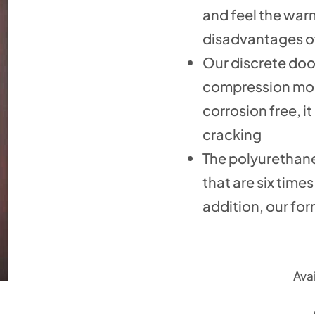
and feel the war
disadvantages of
Our discrete doo
compression mold
corrosion free, i
cracking
The polyurethane
that are six time
addition, our for
Avai