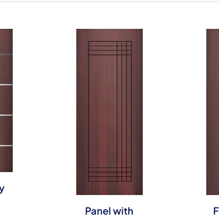
y
Panel with
F