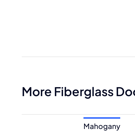
More Fiberglass Do
Mahogany