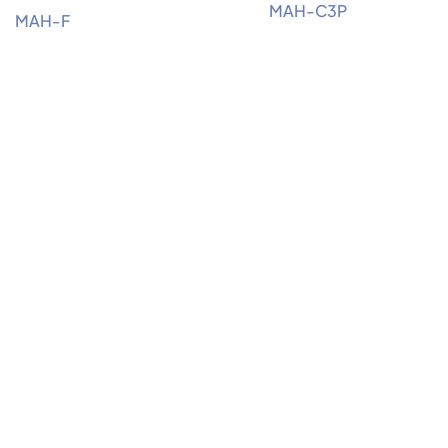
MAH-C3P
MAH-F