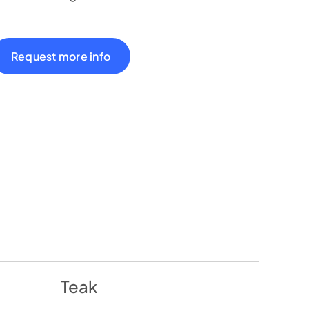
Request more info
Teak