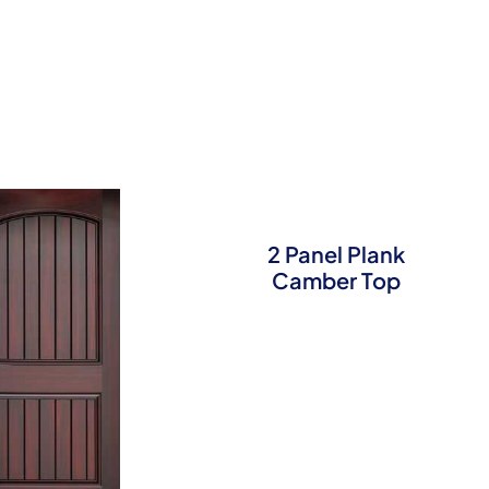
2 Panel Plank
Camber Top