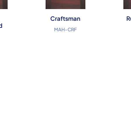
Craftsman
R
d
MAH-CRF