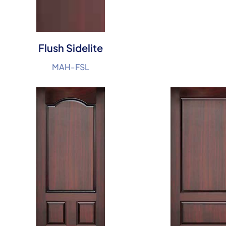
Flush Sidelite
MAH-FSL