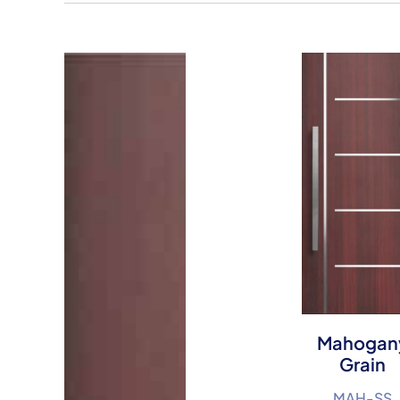
Mahogan
Grain
MAH-SS