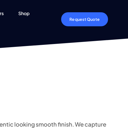
rs
Shop
Request Quote
entic looking smooth finish. We capture