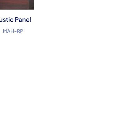
ustic Panel
MAH-RP