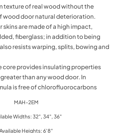
m texture of real wood without the
 wood door natural deterioration.
r skins are made of a high impact,
ed, fiberglass; in addition to being
t also resists warping, splits, bowing and
 core provides insulating properties
s greater than any wood door. In
mula is free of chlorofluorocarbons
MAH-2EM
lable Widths: 32", 34", 36"
Available Heights: 6'8"