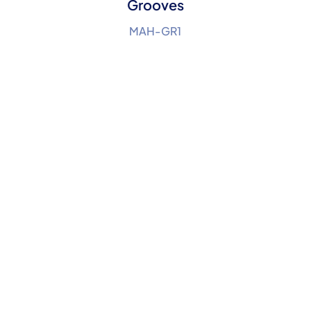
Grooves
MAH-GR1