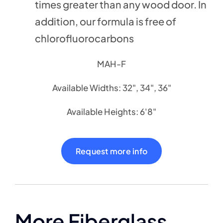
times greater than any wood door. In
addition, our formula is free of
chlorofluorocarbons
MAH-F
Available Widths: 32", 34", 36"
Available Heights: 6'8"
Request more info
More Fiberglass