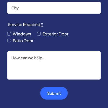
Service Required
*
Windows
Exterior Door
Patio Door
Submit