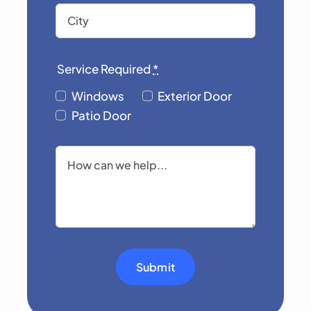
Service Required
*
Windows
Exterior Door
Patio Door
Submit