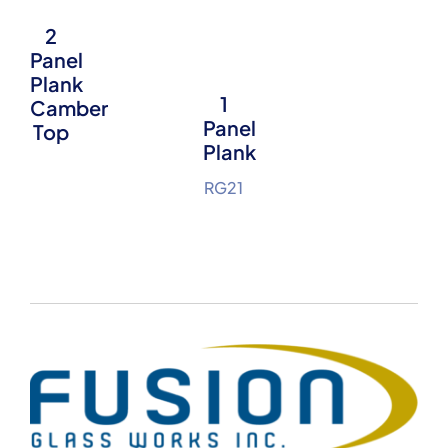
2
Panel
Plank
1
Camber
Panel
Top
Plank
RG21