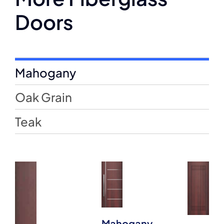
Doors
Mahogany
Oak Grain
Teak
Mahogany