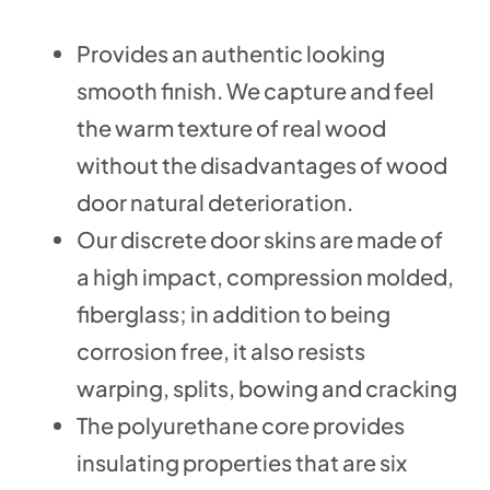
Provides an authentic looking
smooth finish. We capture and feel
the warm texture of real wood
without the disadvantages of wood
door natural deterioration.
Our discrete door skins are made of
a high impact, compression molded,
fiberglass; in addition to being
corrosion free, it also resists
warping, splits, bowing and cracking
The polyurethane core provides
insulating properties that are six