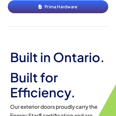
Prima Hardware
Built in Ontario.
Built for
Efficiency.
Our exterior doors proudly carry the
Energy Star® certification and are