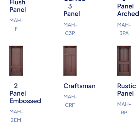
Flush
3
Panel
Panel
Panel
Arched
MAH-
MAH-
MAH-
F
C3P
3PA
2
Craftsman
Rustic
Panel
Panel
MAH-
Embossed
MAH-
CRF
MAH-
RP
2EM