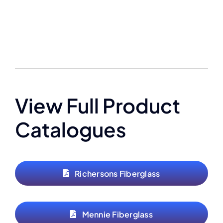
View Full Product
Catalogues
Richersons Fiberglass
Mennie Fiberglass