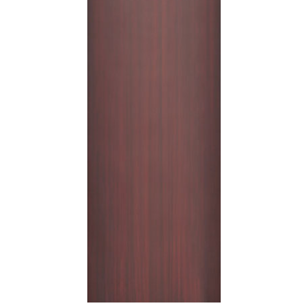
Shop
Contact
Cart