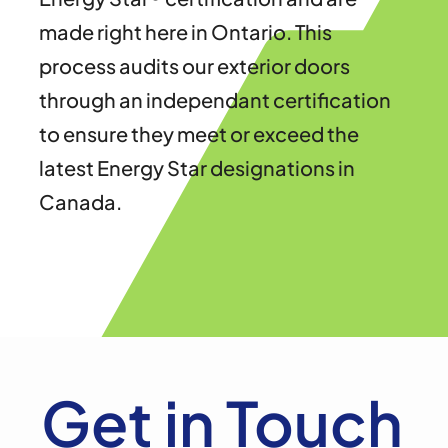
made right here in Ontario. This
process audits our exterior doors
through an independant certification
to ensure they meet or exceed the
latest Energy Star designations in
Canada.
Get in Touch