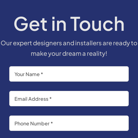
Get in Touch
Our expert designers and installers are ready to
make your dream a reality!