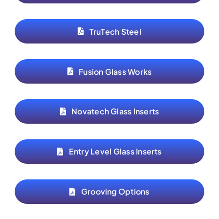
TruTech Steel
Fusion Glass Works
Novatech Glass Inserts
Entry Level Glass Inserts
Grooving Options