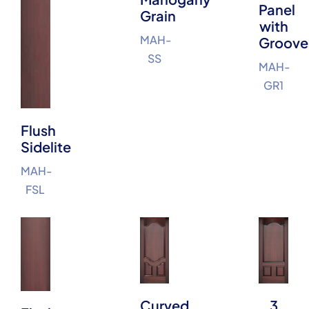
Panel
Grain
with
MAH-
Groove
SS
MAH-
GR1
Flush
Sidelite
MAH-
FSL
Curved
3