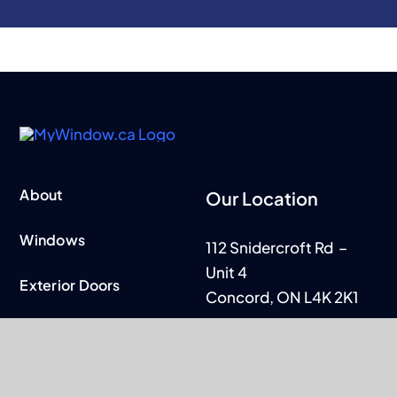
About
Our Location
Windows
112 Snidercroft Rd –
Unit 4
Exterior Doors
Concord, ON L4K 2K1
Patio Doors
Business Hours
Contact