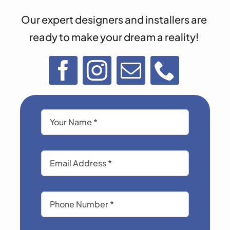
Our expert designers and installers are
ready to make your dream a reality!